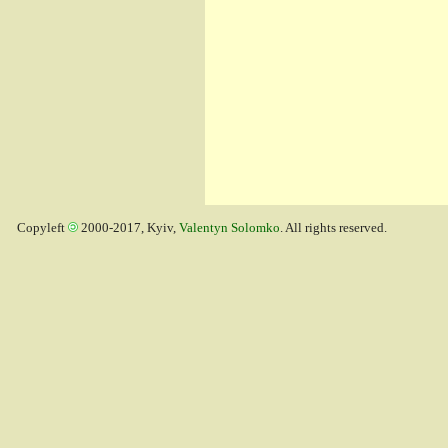
Copyleft
2000-2017, Kyiv,
Valentyn Solomko
. All rights reserved.