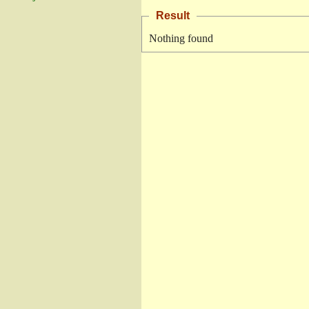
Result
Nothing found