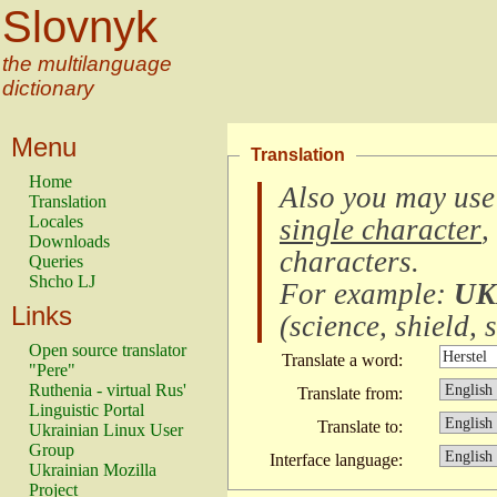
Slovnyk
the multilanguage
dictionary
Menu
Translation
Home
Also you may use
Translation
Locales
single character
,
Downloads
characters
.
Queries
Shcho LJ
For example:
UK
Links
(
science, shield, s
Open source translator
Translate a word:
"Pere"
Ruthenia - virtual Rus'
Translate from:
Linguistic Portal
Translate to:
Ukrainian Linux User
Group
Interface language:
Ukrainian Mozilla
Project