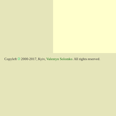
Copyleft
2000-2017, Kyiv,
Valentyn Solomko
. All rights reserved.