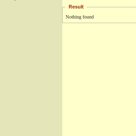
Result
Nothing found