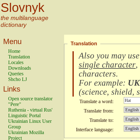
Slovnyk
the multilanguage
dictionary
Menu
Translation
Home
Also you may use
Translation
Locales
single character
,
Downloads
characters
.
Queries
Shcho LJ
For example:
UK
Links
(
science, shield, s
Open source translator
Translate a word:
"Pere"
Ruthenia - virtual Rus'
Translate from:
Linguistic Portal
Translate to:
Ukrainian Linux User
Group
Interface language:
Ukrainian Mozilla
Project