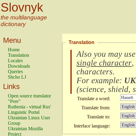
Slovnyk
the multilanguage
dictionary
Menu
Translation
Home
Also you may use
Translation
Locales
single character
,
Downloads
characters
.
Queries
Shcho LJ
For example:
UK
Links
(
science, shield, s
Open source translator
Translate a word:
"Pere"
Ruthenia - virtual Rus'
Translate from:
Linguistic Portal
Translate to:
Ukrainian Linux User
Group
Interface language:
Ukrainian Mozilla
Project