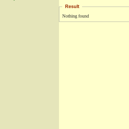
Result
Nothing found