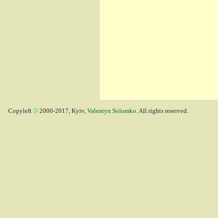
Copyleft
2000-2017, Kyiv,
Valentyn Solomko
. All rights reserved.