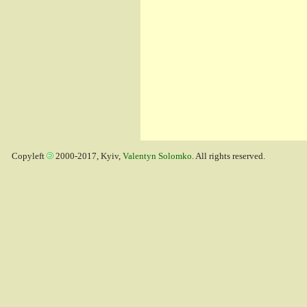
Copyleft
2000-2017, Kyiv,
Valentyn Solomko
. All rights reserved.