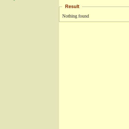
Result
Nothing found