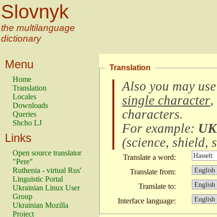
Slovnyk
the multilanguage
dictionary
Menu
Translation
Home
Also you may use
Translation
Locales
single character
,
Downloads
characters
.
Queries
Shcho LJ
For example:
UK
Links
(
science, shield, s
Open source translator
Translate a word:
"Pere"
Ruthenia - virtual Rus'
Translate from:
Linguistic Portal
Translate to:
Ukrainian Linux User
Group
Interface language:
Ukrainian Mozilla
Project