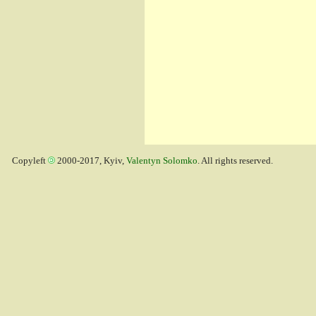
Copyleft
2000-2017, Kyiv,
Valentyn Solomko
. All rights reserved.