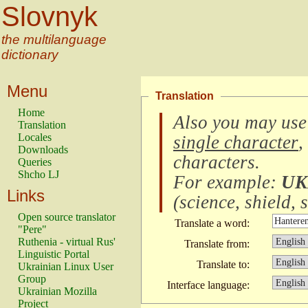
Slovnyk
the multilanguage
dictionary
Menu
Translation
Home
Also you may use
Translation
Locales
single character
,
Downloads
characters
.
Queries
Shcho LJ
For example:
UK
Links
(
science, shield, s
Open source translator
Translate a word:
"Pere"
Ruthenia - virtual Rus'
Translate from:
Linguistic Portal
Translate to:
Ukrainian Linux User
Group
Interface language:
Ukrainian Mozilla
Project