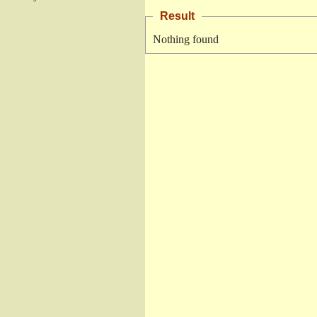
Result
Nothing found