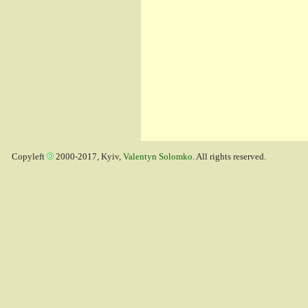
Copyleft
2000-2017, Kyiv,
Valentyn Solomko
. All rights reserved.