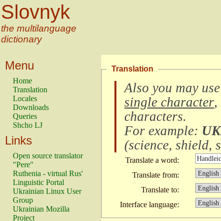
Slovnyk
the multilanguage
dictionary
Menu
Translation
Home
Also you may use
Translation
Locales
single character
,
Downloads
characters
.
Queries
Shcho LJ
For example:
UK
Links
(
science, shield, s
Open source translator
Translate a word:
"Pere"
Ruthenia - virtual Rus'
Translate from:
Linguistic Portal
Translate to:
Ukrainian Linux User
Group
Interface language:
Ukrainian Mozilla
Project