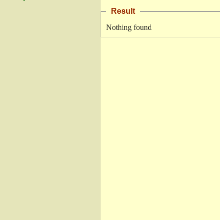
Result
Nothing found