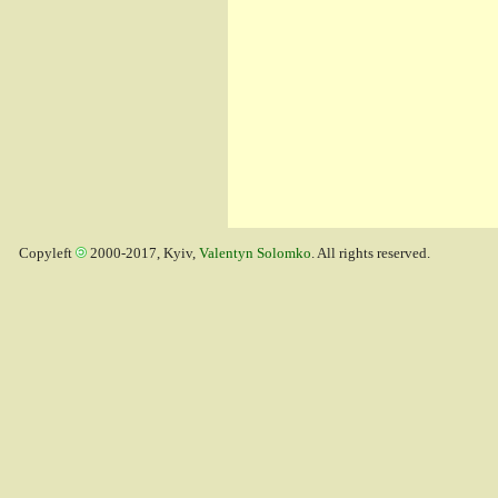
Copyleft
2000-2017, Kyiv,
Valentyn Solomko
. All rights reserved.