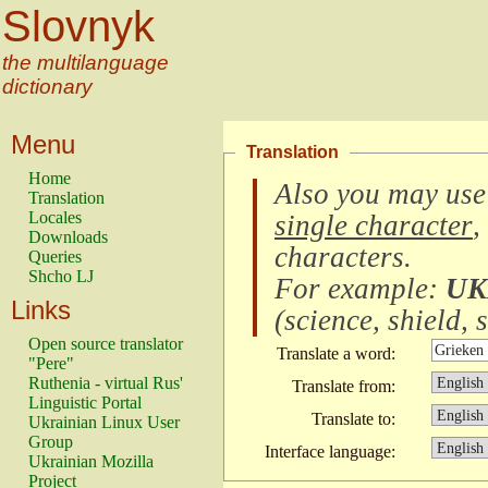
Slovnyk
the multilanguage
dictionary
Menu
Translation
Home
Also you may use
Translation
Locales
single character
,
Downloads
characters
.
Queries
Shcho LJ
For example:
UK
Links
(
science, shield, s
Open source translator
Translate a word:
"Pere"
Ruthenia - virtual Rus'
Translate from:
Linguistic Portal
Translate to:
Ukrainian Linux User
Group
Interface language:
Ukrainian Mozilla
Project