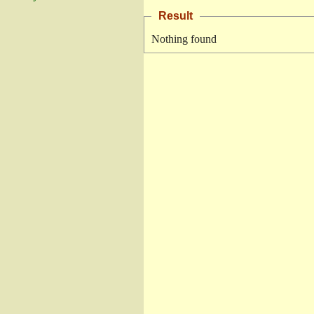
Result
Nothing found