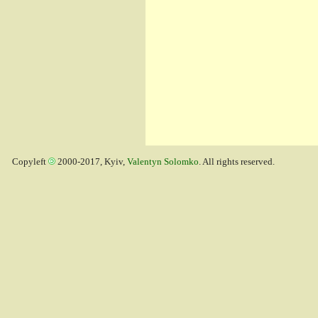
Copyleft
2000-2017, Kyiv,
Valentyn Solomko
. All rights reserved.