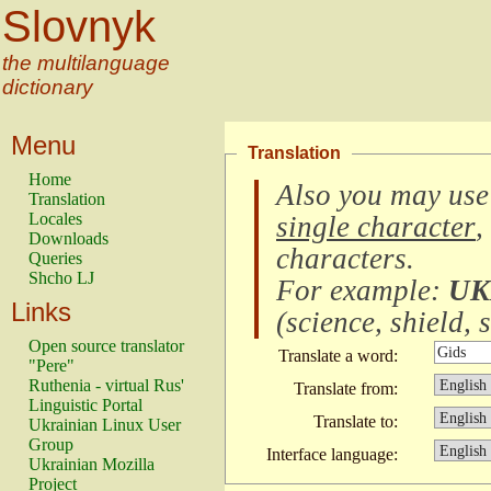
Slovnyk
the multilanguage
dictionary
Menu
Translation
Home
Also you may use
Translation
Locales
single character
,
Downloads
characters
.
Queries
Shcho LJ
For example:
UK
Links
(
science, shield, s
Open source translator
Translate a word:
"Pere"
Ruthenia - virtual Rus'
Translate from:
Linguistic Portal
Translate to:
Ukrainian Linux User
Group
Interface language:
Ukrainian Mozilla
Project