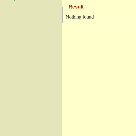
Result
Nothing found