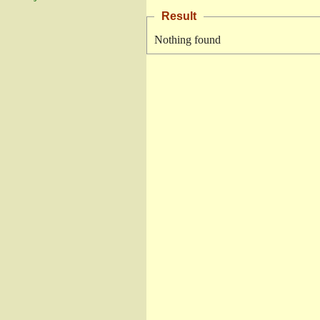
Result
Nothing found