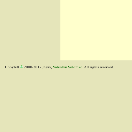
Copyleft
2000-2017, Kyiv,
Valentyn Solomko
. All rights reserved.