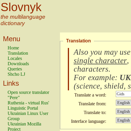
Slovnyk
the multilanguage
dictionary
Menu
Translation
Home
Also you may use
Translation
Locales
single character
,
Downloads
characters
.
Queries
Shcho LJ
For example:
UK
Links
(
science, shield, s
Open source translator
Translate a word:
"Pere"
Ruthenia - virtual Rus'
Translate from:
Linguistic Portal
Translate to:
Ukrainian Linux User
Group
Interface language:
Ukrainian Mozilla
Project