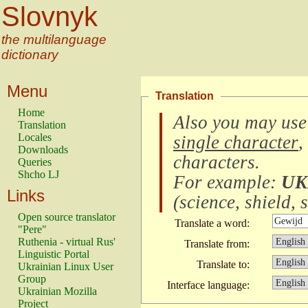
Slovnyk
the multilanguage
dictionary
Menu
Translation
Home
Also you may use
Translation
Locales
single character
,
Downloads
characters
.
Queries
Shcho LJ
For example:
UK
Links
(
science, shield, s
Open source translator
Translate a word:
"Pere"
Ruthenia - virtual Rus'
Translate from:
Linguistic Portal
Translate to:
Ukrainian Linux User
Group
Interface language:
Ukrainian Mozilla
Project