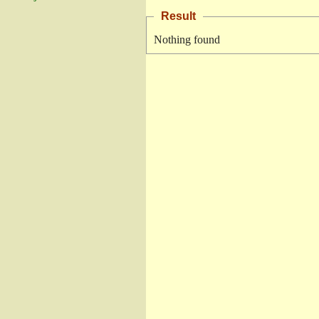
Result
Nothing found