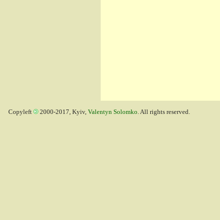
Copyleft
2000-2017, Kyiv,
Valentyn Solomko
. All rights reserved.