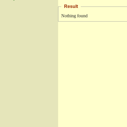
Result
Nothing found