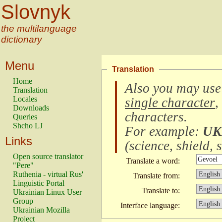
Slovnyk
the multilanguage
dictionary
Menu
Translation
Home
Also you may use
Translation
Locales
single character
,
Downloads
characters
.
Queries
Shcho LJ
For example:
UK
Links
(
science, shield, s
Open source translator
Translate a word:
"Pere"
Ruthenia - virtual Rus'
Translate from:
Linguistic Portal
Translate to:
Ukrainian Linux User
Group
Interface language:
Ukrainian Mozilla
Project