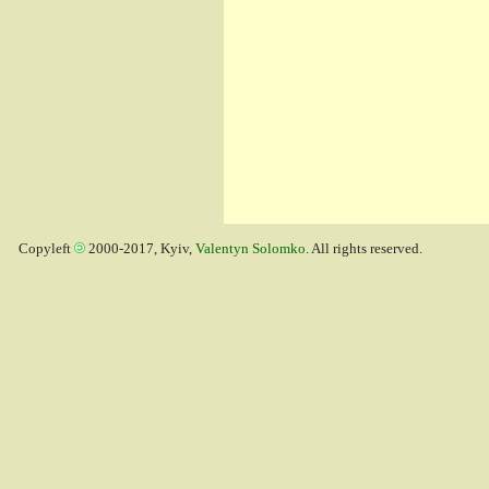
Copyleft
2000-2017, Kyiv,
Valentyn Solomko
. All rights reserved.