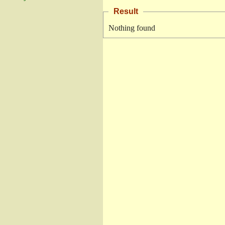
Result
Nothing found