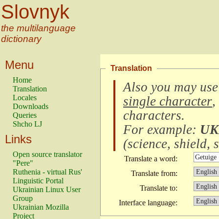
Slovnyk
the multilanguage
dictionary
Menu
Translation
Home
Also you may use
Translation
Locales
single character
,
Downloads
characters
.
Queries
Shcho LJ
For example:
UK
Links
(
science, shield, s
Open source translator
Translate a word:
"Pere"
Ruthenia - virtual Rus'
Translate from:
Linguistic Portal
Translate to:
Ukrainian Linux User
Group
Interface language:
Ukrainian Mozilla
Project