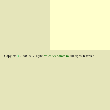
Copyleft
2000-2017, Kyiv,
Valentyn Solomko
. All rights reserved.