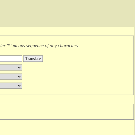
cter
'*'
means
sequence of any characters
.