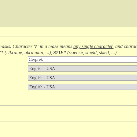
masks. Character
'?'
in a mask means
any single character
, and chara
R*
(
Ukraine, ukrainian, ...
),
S?IE*
(
science, shield, skied, ...
)