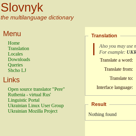
Slovnyk
the multilanguage dictionary
Menu
Translation
Home
Also you may use 
Translation
For example:
UK
Locales
Downloads
Translate a word:
Queries
Translate from:
Shcho LJ
Links
Translate to:
Interface language:
Open source translator "Pere"
Ruthenia - virtual Rus'
Linguistic Portal
Result
Ukrainian Linux User Group
Ukrainian Mozilla Project
Nothing found