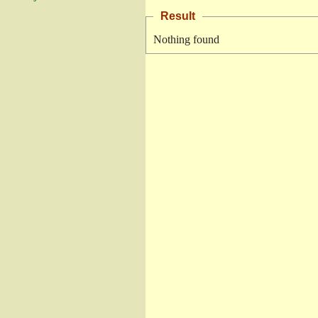
Result
Nothing found