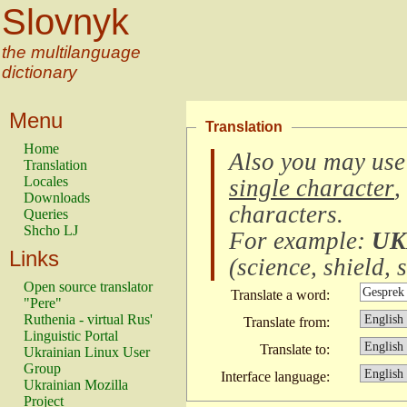
Slovnyk
the multilanguage
dictionary
Menu
Translation
Home
Also you may use
Translation
Locales
single character
,
Downloads
characters
.
Queries
Shcho LJ
For example:
UK
Links
(
science, shield, s
Open source translator
Translate a word:
"Pere"
Ruthenia - virtual Rus'
Translate from:
Linguistic Portal
Translate to:
Ukrainian Linux User
Group
Interface language:
Ukrainian Mozilla
Project