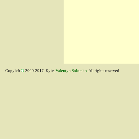
Copyleft
2000-2017, Kyiv,
Valentyn Solomko
. All rights reserved.