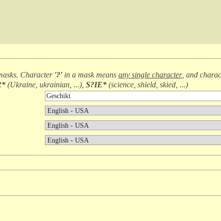
masks. Character
'?'
in a mask means
any single character
, and chara
R*
(
Ukraine, ukrainian, ...
),
S?IE*
(
science, shield, skied, ...
)