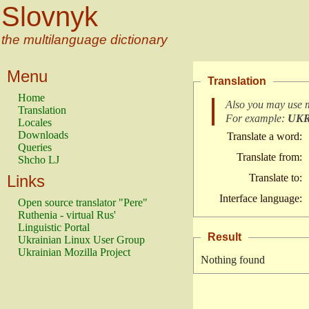
Slovnyk
the multilanguage dictionary
Menu
Translation
Home
Also you may use 
Translation
For example:
UK
Locales
Downloads
Translate a word:
Queries
Translate from:
Shcho LJ
Links
Translate to:
Interface language:
Open source translator "Pere"
Ruthenia - virtual Rus'
Linguistic Portal
Result
Ukrainian Linux User Group
Ukrainian Mozilla Project
Nothing found