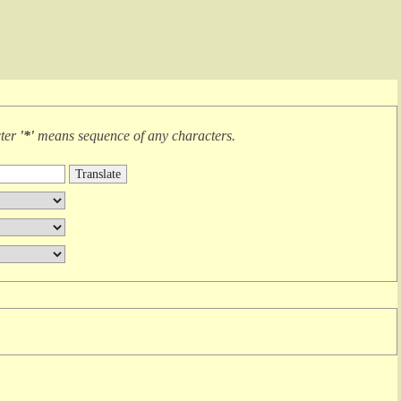
cter
'*'
means
sequence of any characters
.