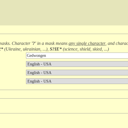
masks. Character
'?'
in a mask means
any single character
, and chara
R*
(
Ukraine, ukrainian, ...
),
S?IE*
(
science, shield, skied, ...
)