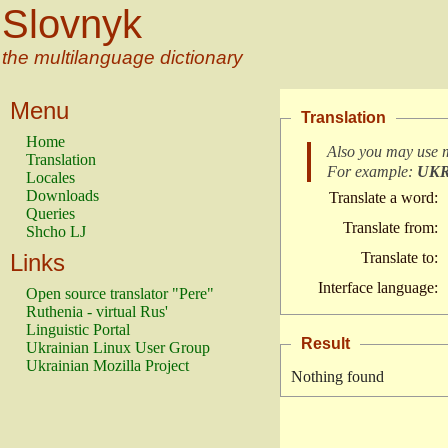
Slovnyk
the multilanguage dictionary
Menu
Translation
Home
Also you may use 
Translation
For example:
UK
Locales
Downloads
Translate a word:
Queries
Translate from:
Shcho LJ
Links
Translate to:
Interface language:
Open source translator "Pere"
Ruthenia - virtual Rus'
Linguistic Portal
Result
Ukrainian Linux User Group
Ukrainian Mozilla Project
Nothing found