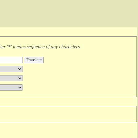
cter
'*'
means
sequence of any characters
.