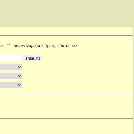
cter
'*'
means
sequence of any characters
.