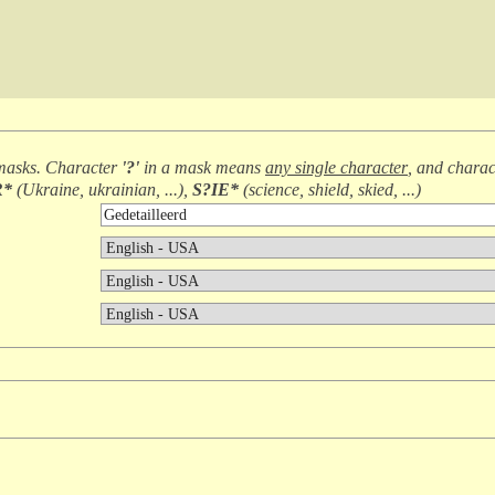
masks. Character
'?'
in a mask means
any single character
, and chara
R*
(
Ukraine, ukrainian, ...
),
S?IE*
(
science, shield, skied, ...
)