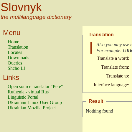
Slovnyk
the multilanguage dictionary
Menu
Translation
Home
Also you may use 
Translation
For example:
UK
Locales
Downloads
Translate a word:
Queries
Translate from:
Shcho LJ
Links
Translate to:
Interface language:
Open source translator "Pere"
Ruthenia - virtual Rus'
Linguistic Portal
Result
Ukrainian Linux User Group
Ukrainian Mozilla Project
Nothing found