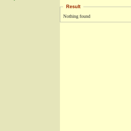
Result
Nothing found