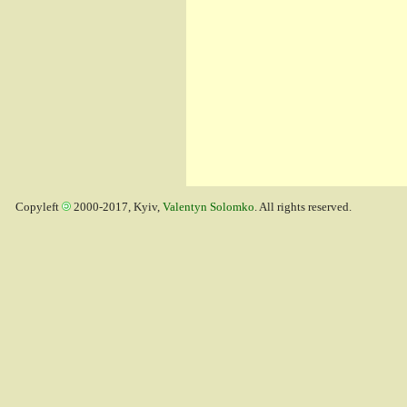
Copyleft
2000-2017, Kyiv,
Valentyn Solomko
. All rights reserved.