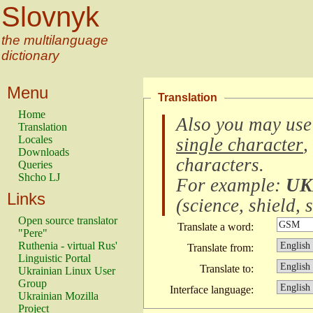
Slovnyk
the multilanguage
dictionary
Menu
Translation
Home
Also you may use
Translation
Locales
single character
,
Downloads
characters
.
Queries
Shcho LJ
For example:
UK
Links
(
science, shield, s
Open source translator
Translate a word:
"Pere"
Ruthenia - virtual Rus'
Translate from:
Linguistic Portal
Translate to:
Ukrainian Linux User
Group
Interface language:
Ukrainian Mozilla
Project