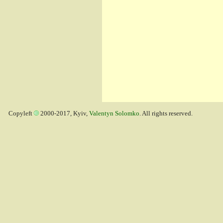
Copyleft
2000-2017, Kyiv,
Valentyn Solomko
. All rights reserved.