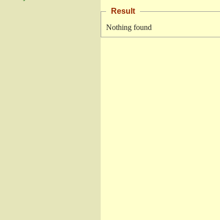
Result
Nothing found