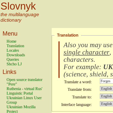
Slovnyk
the multilanguage
dictionary
Menu
Translation
Home
Also you may use
Translation
Locales
single character
,
Downloads
characters
.
Queries
Shcho LJ
For example:
UK
Links
(
science, shield, s
Open source translator
Translate a word:
"Pere"
Ruthenia - virtual Rus'
Translate from:
Linguistic Portal
Translate to:
Ukrainian Linux User
Group
Interface language:
Ukrainian Mozilla
Project