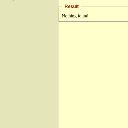
Result
Nothing found