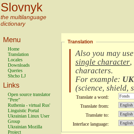
Slovnyk
the multilanguage
dictionary
Menu
Translation
Home
Also you may use
Translation
Locales
single character
,
Downloads
characters
.
Queries
Shcho LJ
For example:
UK
Links
(
science, shield, s
Open source translator
Translate a word:
"Pere"
Ruthenia - virtual Rus'
Translate from:
Linguistic Portal
Translate to:
Ukrainian Linux User
Group
Interface language:
Ukrainian Mozilla
Project