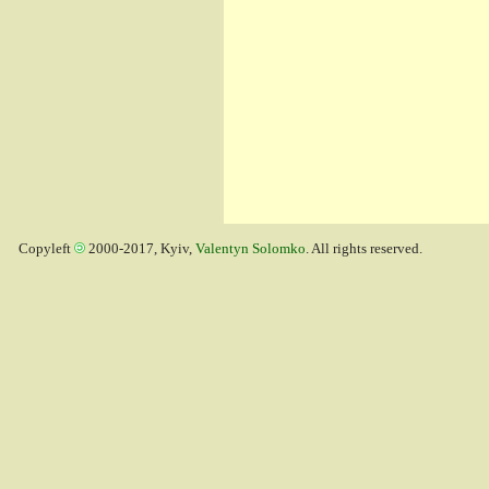
Copyleft
2000-2017, Kyiv,
Valentyn Solomko
. All rights reserved.