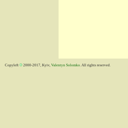
Copyleft
2000-2017, Kyiv,
Valentyn Solomko
. All rights reserved.