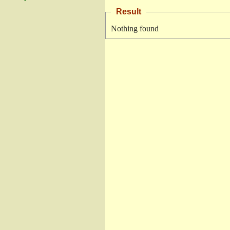
Result
Nothing found