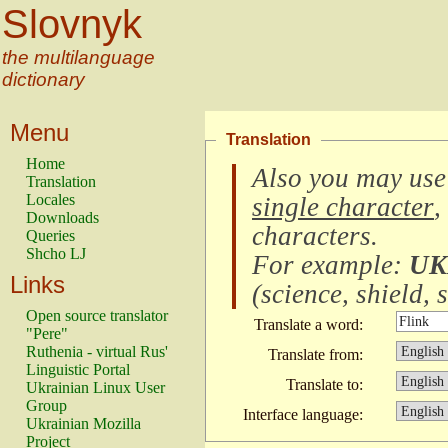
Slovnyk
the multilanguage
dictionary
Menu
Translation
Home
Also you may use
Translation
Locales
single character
,
Downloads
characters
.
Queries
Shcho LJ
For example:
UK
Links
(
science, shield, s
Open source translator
Translate a word:
"Pere"
Ruthenia - virtual Rus'
Translate from:
Linguistic Portal
Translate to:
Ukrainian Linux User
Group
Interface language:
Ukrainian Mozilla
Project