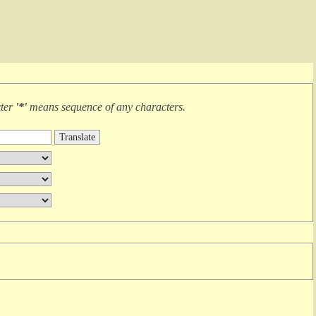
cter
'*'
means
sequence of any characters
.