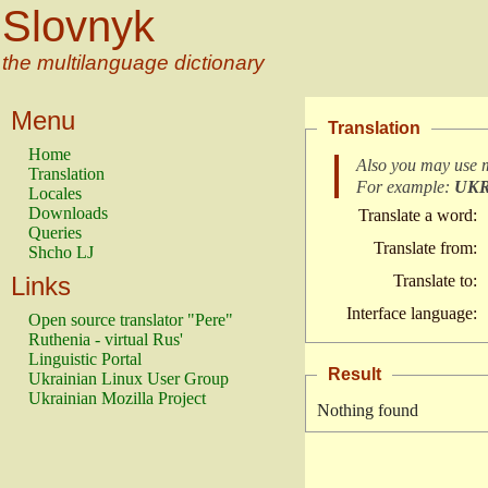
Slovnyk
the multilanguage dictionary
Menu
Translation
Home
Also you may use 
Translation
For example:
UK
Locales
Downloads
Translate a word:
Queries
Translate from:
Shcho LJ
Links
Translate to:
Interface language:
Open source translator "Pere"
Ruthenia - virtual Rus'
Linguistic Portal
Result
Ukrainian Linux User Group
Ukrainian Mozilla Project
Nothing found