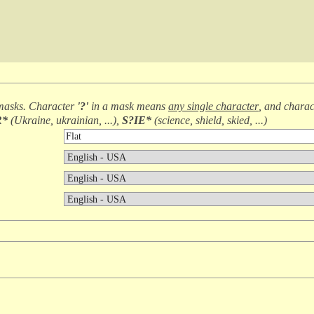
masks. Character
'?'
in a mask means
any single character
, and chara
R*
(
Ukraine, ukrainian, ...
),
S?IE*
(
science, shield, skied, ...
)