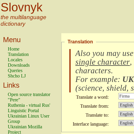
Slovnyk
the multilanguage
dictionary
Menu
Translation
Home
Also you may use
Translation
Locales
single character
,
Downloads
characters
.
Queries
Shcho LJ
For example:
UK
Links
(
science, shield, s
Open source translator
Translate a word:
"Pere"
Ruthenia - virtual Rus'
Translate from:
Linguistic Portal
Translate to:
Ukrainian Linux User
Group
Interface language:
Ukrainian Mozilla
Project