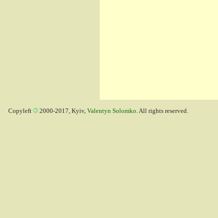
Copyleft
2000-2017, Kyiv,
Valentyn Solomko
. All rights reserved.