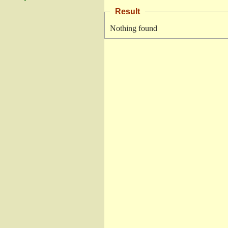
Result
Nothing found