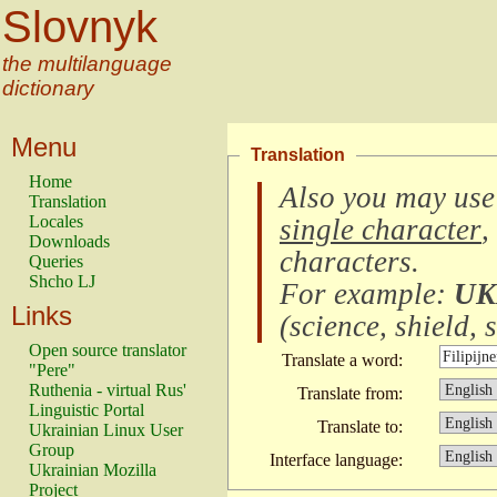
Slovnyk
the multilanguage
dictionary
Menu
Translation
Home
Also you may use
Translation
Locales
single character
,
Downloads
characters
.
Queries
Shcho LJ
For example:
UK
Links
(
science, shield, s
Open source translator
Translate a word:
"Pere"
Ruthenia - virtual Rus'
Translate from:
Linguistic Portal
Translate to:
Ukrainian Linux User
Group
Interface language:
Ukrainian Mozilla
Project