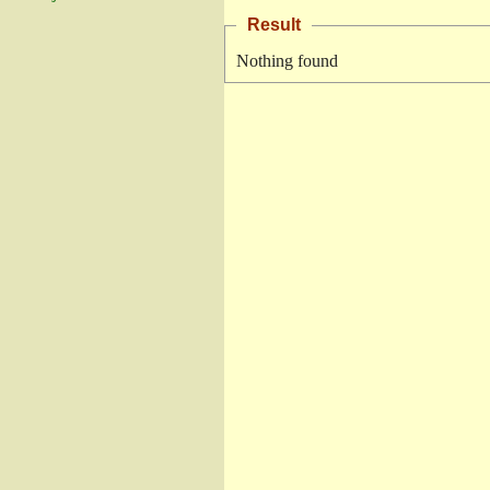
Result
Nothing found