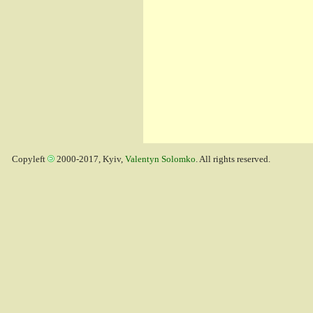
Copyleft
2000-2017, Kyiv,
Valentyn Solomko
. All rights reserved.