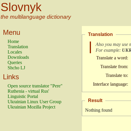
Slovnyk
the multilanguage dictionary
Menu
Translation
Home
Also you may use 
Translation
For example:
UK
Locales
Downloads
Translate a word:
Queries
Translate from:
Shcho LJ
Links
Translate to:
Interface language:
Open source translator "Pere"
Ruthenia - virtual Rus'
Linguistic Portal
Result
Ukrainian Linux User Group
Ukrainian Mozilla Project
Nothing found