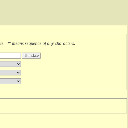
cter
'*'
means
sequence of any characters
.