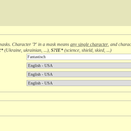
masks. Character
'?'
in a mask means
any single character
, and chara
R*
(
Ukraine, ukrainian, ...
),
S?IE*
(
science, shield, skied, ...
)