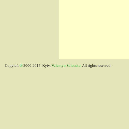
Copyleft
2000-2017, Kyiv,
Valentyn Solomko
. All rights reserved.