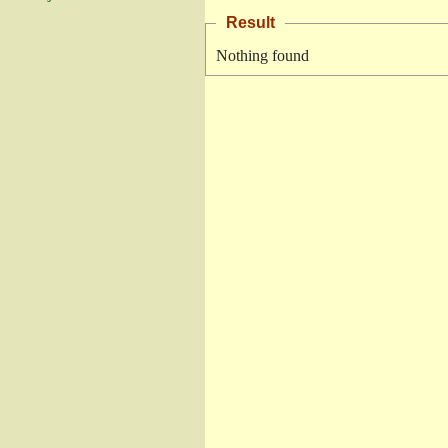
Result
Nothing found