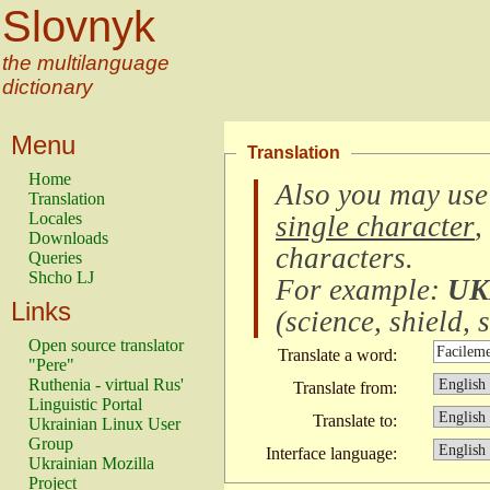
Slovnyk
the multilanguage
dictionary
Menu
Translation
Home
Also you may use
Translation
Locales
single character
,
Downloads
characters
.
Queries
Shcho LJ
For example:
UK
Links
(
science, shield, s
Open source translator
Translate a word:
"Pere"
Ruthenia - virtual Rus'
Translate from:
Linguistic Portal
Translate to:
Ukrainian Linux User
Group
Interface language:
Ukrainian Mozilla
Project