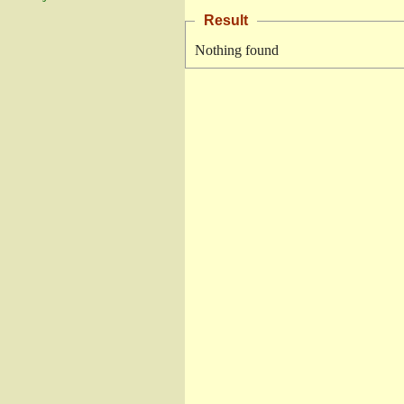
Result
Nothing found