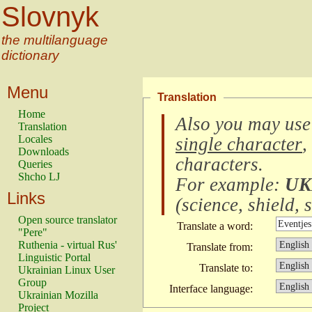
Slovnyk
the multilanguage
dictionary
Menu
Translation
Home
Also you may use
Translation
Locales
single character
,
Downloads
characters
.
Queries
Shcho LJ
For example:
UK
Links
(
science, shield, s
Open source translator
Translate a word:
"Pere"
Ruthenia - virtual Rus'
Translate from:
Linguistic Portal
Translate to:
Ukrainian Linux User
Group
Interface language:
Ukrainian Mozilla
Project