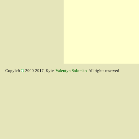
Copyleft
2000-2017, Kyiv,
Valentyn Solomko
. All rights reserved.