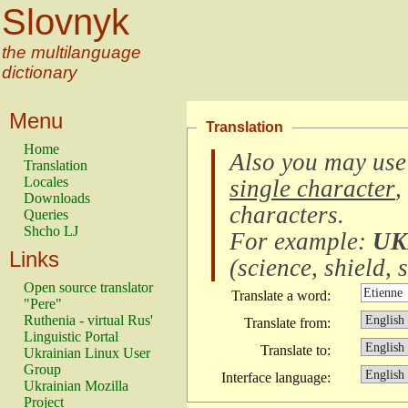
Slovnyk
the multilanguage
dictionary
Menu
Translation
Home
Also you may use
Translation
Locales
single character
,
Downloads
characters
.
Queries
Shcho LJ
For example:
UK
Links
(
science, shield, s
Open source translator
Translate a word:
"Pere"
Ruthenia - virtual Rus'
Translate from:
Linguistic Portal
Translate to:
Ukrainian Linux User
Group
Interface language:
Ukrainian Mozilla
Project