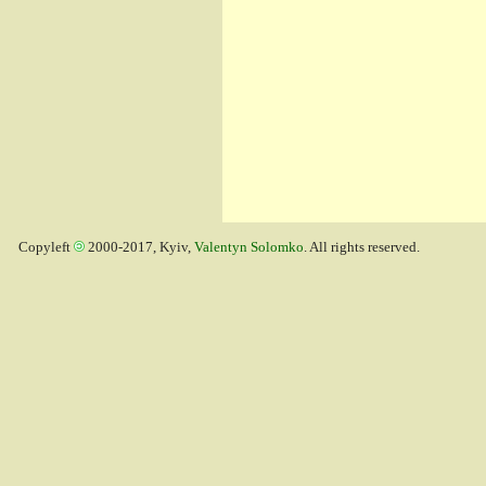
Copyleft
2000-2017, Kyiv,
Valentyn Solomko
. All rights reserved.