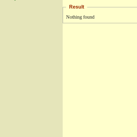
Result
Nothing found