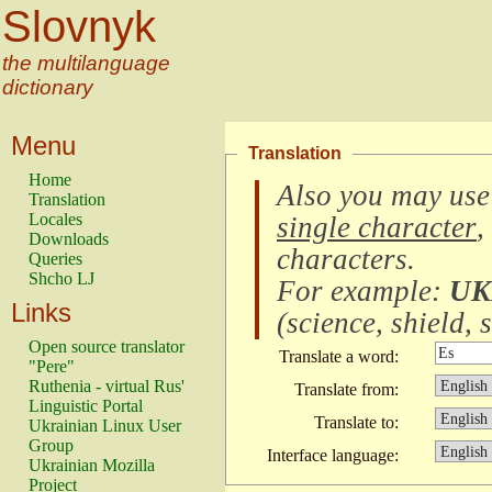
Slovnyk
the multilanguage
dictionary
Menu
Translation
Home
Also you may use
Translation
Locales
single character
,
Downloads
characters
.
Queries
Shcho LJ
For example:
UK
Links
(
science, shield, s
Open source translator
Translate a word:
"Pere"
Ruthenia - virtual Rus'
Translate from:
Linguistic Portal
Translate to:
Ukrainian Linux User
Group
Interface language:
Ukrainian Mozilla
Project