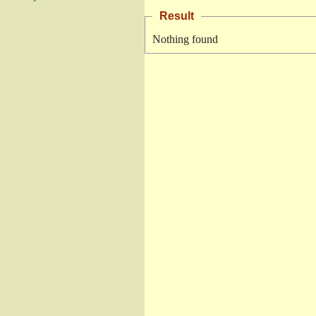
Result
Nothing found