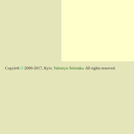
Copyleft
2000-2017, Kyiv,
Valentyn Solomko
. All rights reserved.