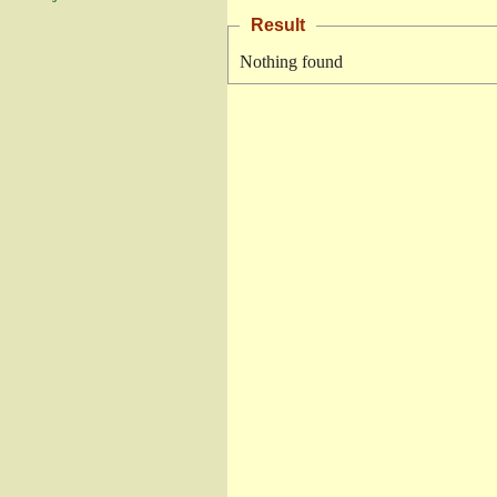
Result
Nothing found