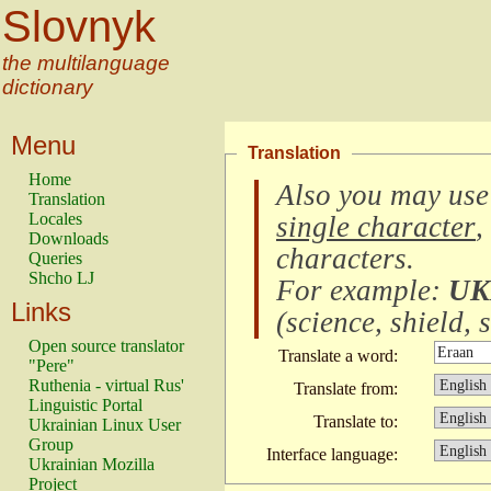
Slovnyk
the multilanguage
dictionary
Menu
Translation
Home
Also you may use
Translation
Locales
single character
,
Downloads
characters
.
Queries
Shcho LJ
For example:
UK
Links
(
science, shield, s
Open source translator
Translate a word:
"Pere"
Ruthenia - virtual Rus'
Translate from:
Linguistic Portal
Translate to:
Ukrainian Linux User
Group
Interface language:
Ukrainian Mozilla
Project