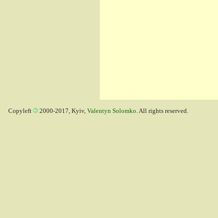
Copyleft
2000-2017, Kyiv,
Valentyn Solomko
. All rights reserved.