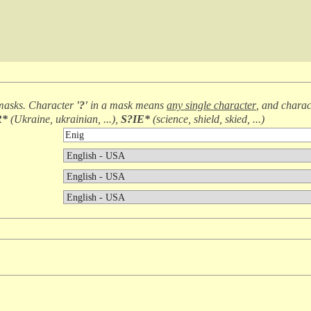
masks. Character
'?'
in a mask means
any single character
, and chara
R*
(
Ukraine, ukrainian, ...
),
S?IE*
(
science, shield, skied, ...
)