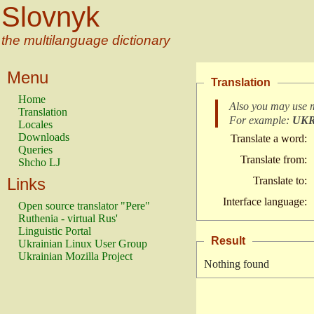
Slovnyk
the multilanguage dictionary
Menu
Translation
Home
Also you may use 
Translation
For example:
UK
Locales
Downloads
Translate a word:
Queries
Translate from:
Shcho LJ
Links
Translate to:
Interface language:
Open source translator "Pere"
Ruthenia - virtual Rus'
Linguistic Portal
Result
Ukrainian Linux User Group
Ukrainian Mozilla Project
Nothing found