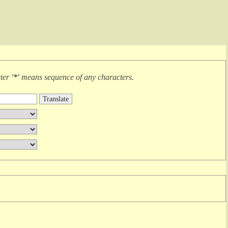
cter
'*'
means
sequence of any characters
.