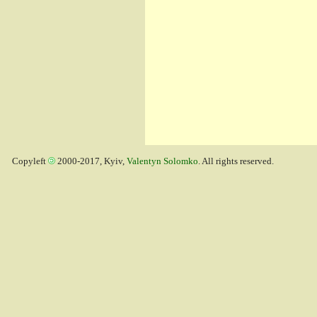
Copyleft
2000-2017, Kyiv,
Valentyn Solomko
. All rights reserved.