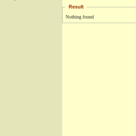
Result
Nothing found