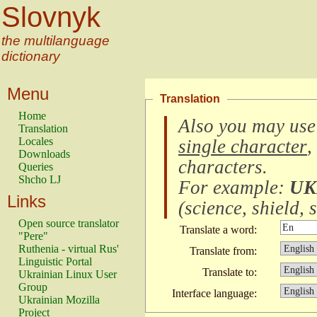
Slovnyk
the multilanguage
dictionary
Menu
Translation
Home
Also you may use
Translation
Locales
single character
,
Downloads
characters
.
Queries
Shcho LJ
For example:
UK
Links
(
science, shield, s
Open source translator
Translate a word:
"Pere"
Ruthenia - virtual Rus'
Translate from:
Linguistic Portal
Translate to:
Ukrainian Linux User
Group
Interface language:
Ukrainian Mozilla
Project