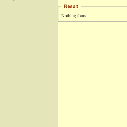
Result
Nothing found