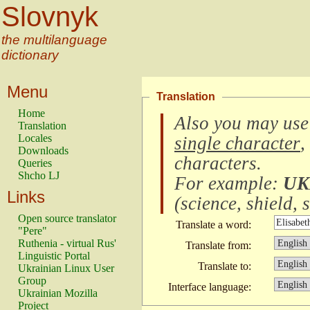
Slovnyk
the multilanguage
dictionary
Menu
Translation
Home
Also you may use
Translation
Locales
single character
,
Downloads
characters
.
Queries
Shcho LJ
For example:
UK
Links
(
science, shield, s
Open source translator
Translate a word:
"Pere"
Ruthenia - virtual Rus'
Translate from:
Linguistic Portal
Translate to:
Ukrainian Linux User
Group
Interface language:
Ukrainian Mozilla
Project