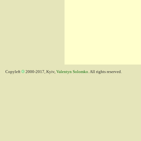
Copyleft
2000-2017, Kyiv,
Valentyn Solomko
. All rights reserved.