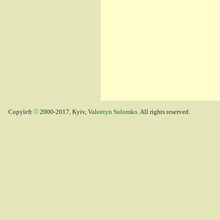
Copyleft
2000-2017, Kyiv,
Valentyn Solomko
. All rights reserved.