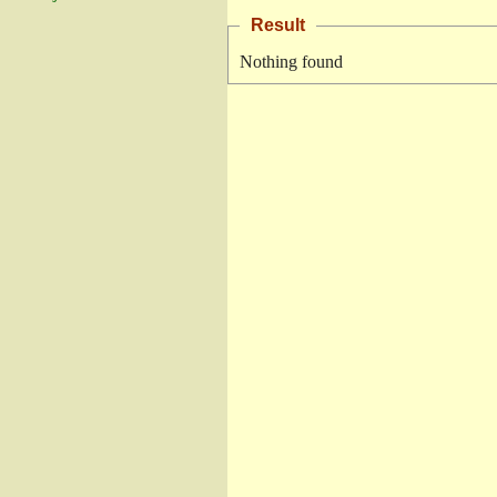
Result
Nothing found