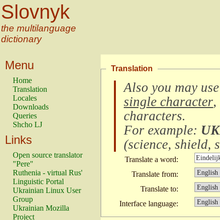
Slovnyk
the multilanguage
dictionary
Menu
Translation
Home
Also you may use
Translation
Locales
single character
,
Downloads
characters
.
Queries
Shcho LJ
For example:
UK
Links
(
science, shield, s
Open source translator
Translate a word:
"Pere"
Ruthenia - virtual Rus'
Translate from:
Linguistic Portal
Translate to:
Ukrainian Linux User
Group
Interface language:
Ukrainian Mozilla
Project