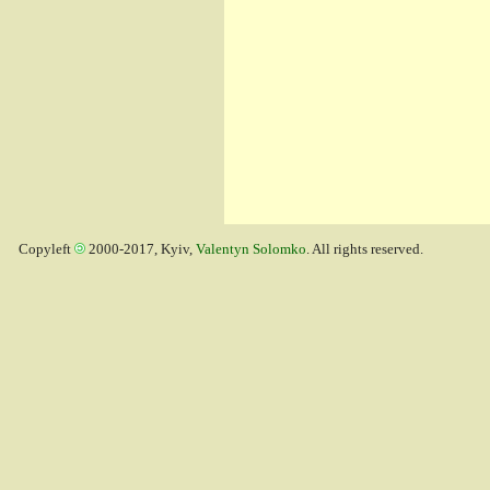
Copyleft
2000-2017, Kyiv,
Valentyn Solomko
. All rights reserved.