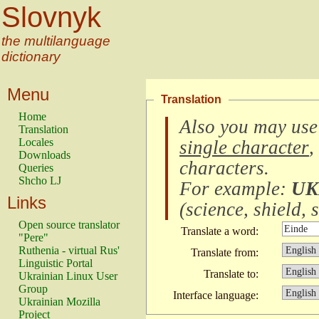
Slovnyk
the multilanguage
dictionary
Menu
Translation
Home
Also you may use
Translation
Locales
single character
,
Downloads
characters
.
Queries
Shcho LJ
For example:
UK
Links
(
science, shield, s
Open source translator
Translate a word:
"Pere"
Ruthenia - virtual Rus'
Translate from:
Linguistic Portal
Translate to:
Ukrainian Linux User
Group
Interface language:
Ukrainian Mozilla
Project