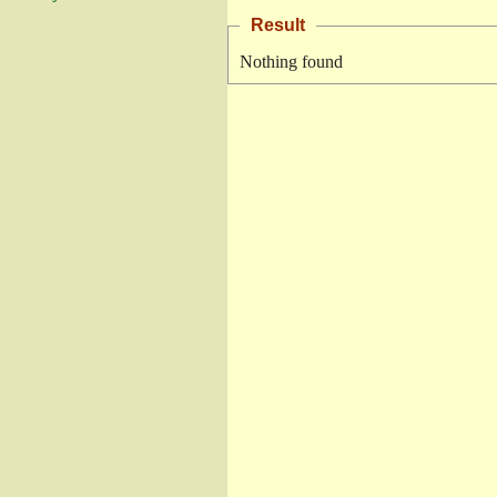
Result
Nothing found