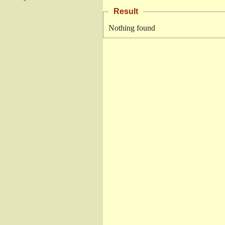
Result
Nothing found