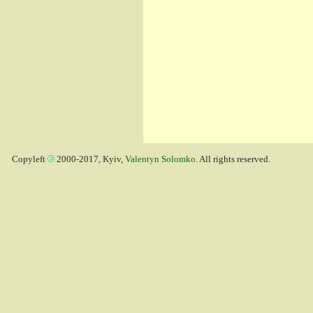
Copyleft
2000-2017, Kyiv,
Valentyn Solomko
. All rights reserved.