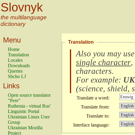
Slovnyk
the multilanguage
dictionary
Menu
Translation
Home
Also you may use
Translation
Locales
single character
,
Downloads
characters
.
Queries
Shcho LJ
For example:
UK
Links
(
science, shield, s
Open source translator
Translate a word:
"Pere"
Ruthenia - virtual Rus'
Translate from:
Linguistic Portal
Translate to:
Ukrainian Linux User
Group
Interface language:
Ukrainian Mozilla
Project