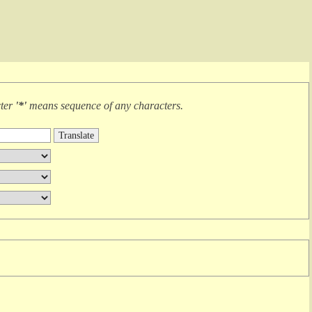
cter
'*'
means
sequence of any characters
.