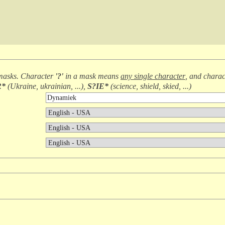
masks. Character
'?'
in a mask means
any single character
, and chara
R*
(
Ukraine, ukrainian, ...
),
S?IE*
(
science, shield, skied, ...
)