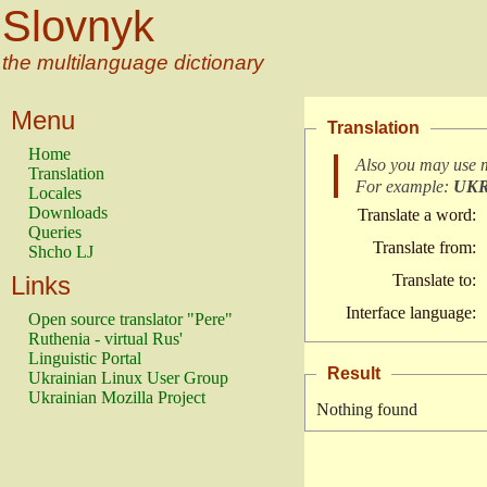
Slovnyk
the multilanguage dictionary
Menu
Translation
Home
Also you may use 
Translation
For example:
UK
Locales
Downloads
Translate a word:
Queries
Translate from:
Shcho LJ
Links
Translate to:
Interface language:
Open source translator "Pere"
Ruthenia - virtual Rus'
Linguistic Portal
Result
Ukrainian Linux User Group
Ukrainian Mozilla Project
Nothing found