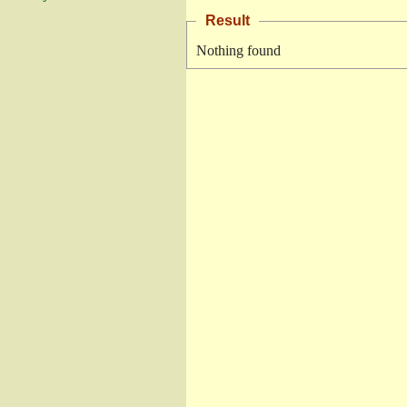
Result
Nothing found