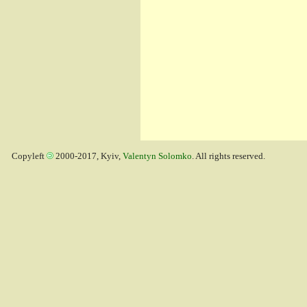
Copyleft
2000-2017, Kyiv,
Valentyn Solomko
. All rights reserved.