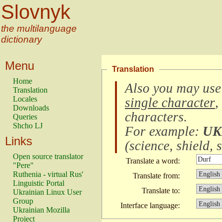
Slovnyk
the multilanguage
dictionary
Menu
Translation
Home
Also you may use
Translation
Locales
single character
,
Downloads
characters
.
Queries
Shcho LJ
For example:
UK
Links
(
science, shield, s
Open source translator
Translate a word:
"Pere"
Ruthenia - virtual Rus'
Translate from:
Linguistic Portal
Translate to:
Ukrainian Linux User
Group
Interface language:
Ukrainian Mozilla
Project