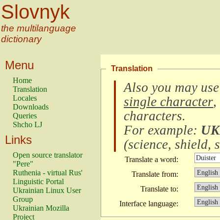
Slovnyk
the multilanguage
dictionary
Menu
Translation
Home
Also you may use
Translation
Locales
single character
,
Downloads
characters
.
Queries
Shcho LJ
For example:
UK
Links
(
science, shield, s
Open source translator
Translate a word:
"Pere"
Ruthenia - virtual Rus'
Translate from:
Linguistic Portal
Translate to:
Ukrainian Linux User
Group
Interface language:
Ukrainian Mozilla
Project