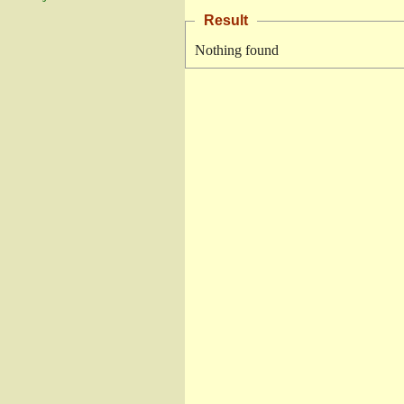
Result
Nothing found