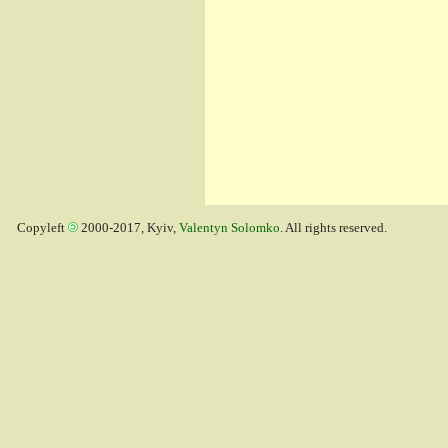
Copyleft
2000-2017, Kyiv,
Valentyn Solomko
. All rights reserved.