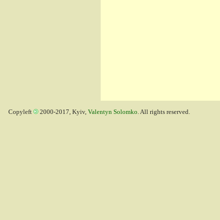
Copyleft
2000-2017, Kyiv,
Valentyn Solomko
. All rights reserved.