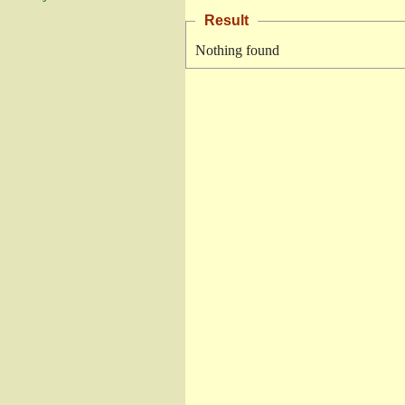
Result
Nothing found