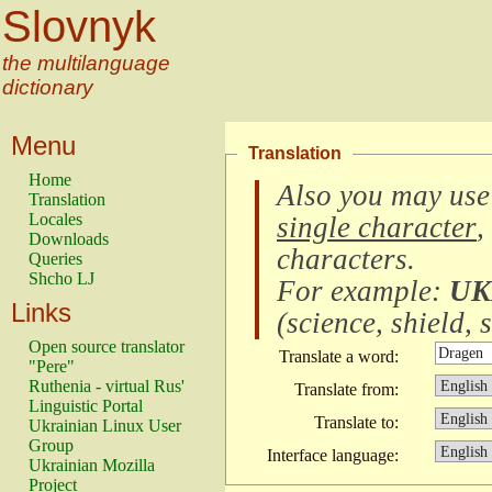
Slovnyk
the multilanguage
dictionary
Menu
Translation
Home
Also you may use
Translation
Locales
single character
,
Downloads
characters
.
Queries
Shcho LJ
For example:
UK
Links
(
science, shield, s
Open source translator
Translate a word:
"Pere"
Ruthenia - virtual Rus'
Translate from:
Linguistic Portal
Translate to:
Ukrainian Linux User
Group
Interface language:
Ukrainian Mozilla
Project