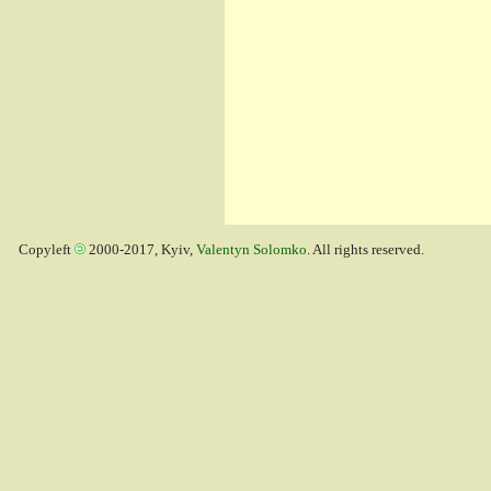
Copyleft
2000-2017, Kyiv,
Valentyn Solomko
. All rights reserved.