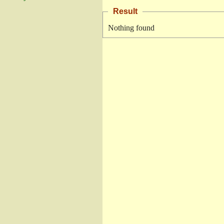
Result
Nothing found