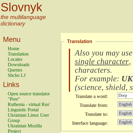
Slovnyk
the multilanguage
dictionary
Menu
Translation
Home
Also you may use
Translation
Locales
single character
,
Downloads
characters
.
Queries
Shcho LJ
For example:
UK
Links
(
science, shield, s
Open source translator
Translate a word:
"Pere"
Ruthenia - virtual Rus'
Translate from:
Linguistic Portal
Translate to:
Ukrainian Linux User
Group
Interface language:
Ukrainian Mozilla
Project