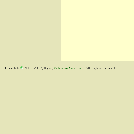
Copyleft
2000-2017, Kyiv,
Valentyn Solomko
. All rights reserved.