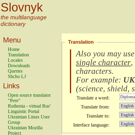
Slovnyk
the multilanguage
dictionary
Menu
Translation
Home
Also you may use
Translation
Locales
single character
,
Downloads
characters
.
Queries
Shcho LJ
For example:
UK
Links
(
science, shield, s
Open source translator
Translate a word:
"Pere"
Ruthenia - virtual Rus'
Translate from:
Linguistic Portal
Translate to:
Ukrainian Linux User
Group
Interface language:
Ukrainian Mozilla
Project