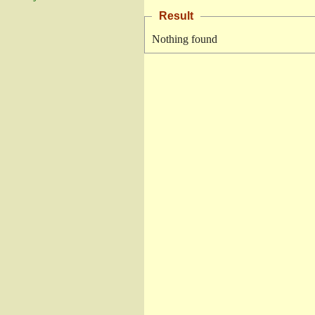
Result
Nothing found