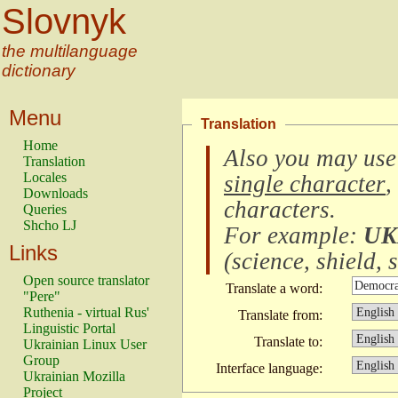
Slovnyk
the multilanguage
dictionary
Menu
Translation
Home
Also you may use
Translation
Locales
single character
,
Downloads
characters
.
Queries
Shcho LJ
For example:
UK
Links
(
science, shield, s
Open source translator
Translate a word:
"Pere"
Ruthenia - virtual Rus'
Translate from:
Linguistic Portal
Translate to:
Ukrainian Linux User
Group
Interface language:
Ukrainian Mozilla
Project