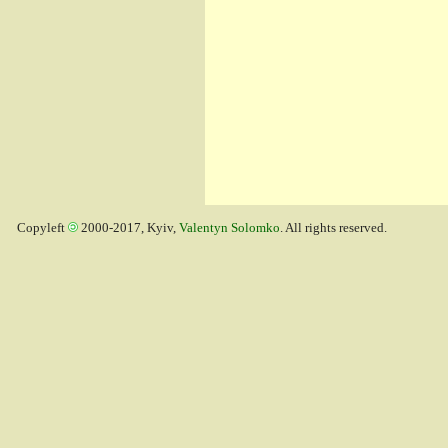
Copyleft
2000-2017, Kyiv,
Valentyn Solomko
. All rights reserved.