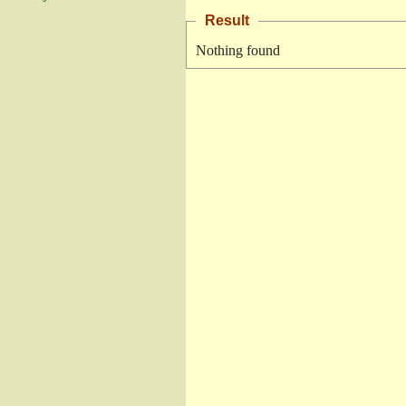
Result
Nothing found