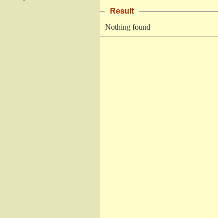
Result
Nothing found