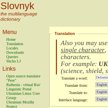
Slovnyk
the multilanguage
dictionary
Menu
Translation
Home
Also you may use
Translation
Locales
single character
,
Downloads
characters
.
Queries
Shcho LJ
For example:
UK
Links
(
science, shield, s
Open source translator
Translate a word:
"Pere"
Ruthenia - virtual Rus'
Translate from:
Linguistic Portal
Translate to:
Ukrainian Linux User
Group
Interface language:
Ukrainian Mozilla
Project