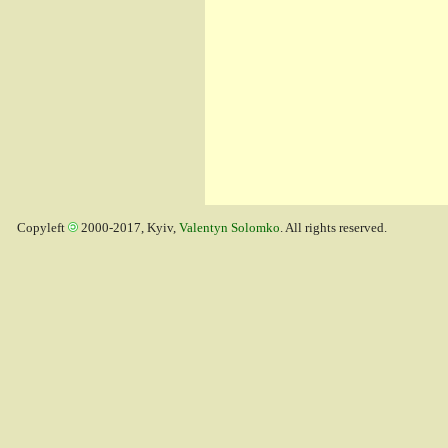
Copyleft
2000-2017, Kyiv,
Valentyn Solomko
. All rights reserved.