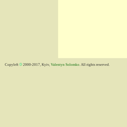
Copyleft
2000-2017, Kyiv,
Valentyn Solomko
. All rights reserved.