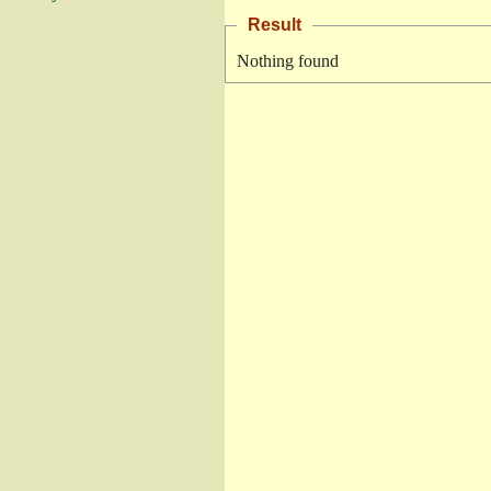
Result
Nothing found