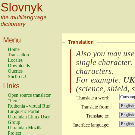
Slovnyk
the multilanguage
dictionary
Menu
Translation
Home
Also you may use
Translation
Locales
single character
,
Downloads
characters
.
Queries
Shcho LJ
For example:
UK
Links
(
science, shield, s
Open source translator
Translate a word:
"Pere"
Ruthenia - virtual Rus'
Translate from:
Linguistic Portal
Translate to:
Ukrainian Linux User
Group
Interface language:
Ukrainian Mozilla
Project