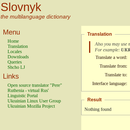
Slovnyk
the multilanguage dictionary
Menu
Translation
Home
Also you may use 
Translation
For example:
UK
Locales
Downloads
Translate a word:
Queries
Translate from:
Shcho LJ
Links
Translate to:
Interface language:
Open source translator "Pere"
Ruthenia - virtual Rus'
Linguistic Portal
Result
Ukrainian Linux User Group
Ukrainian Mozilla Project
Nothing found