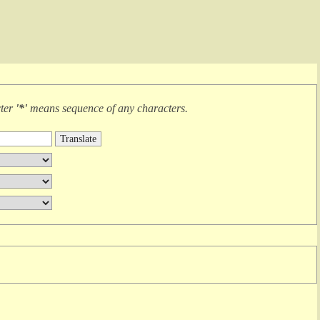
cter
'*'
means
sequence of any characters
.