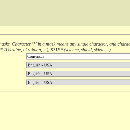
masks. Character
'?'
in a mask means
any single character
, and chara
R*
(
Ukraine, ukrainian, ...
),
S?IE*
(
science, shield, skied, ...
)