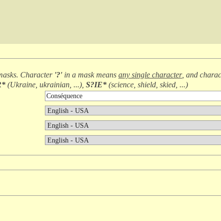
masks. Character
'?'
in a mask means
any single character
, and chara
R*
(
Ukraine, ukrainian, ...
),
S?IE*
(
science, shield, skied, ...
)