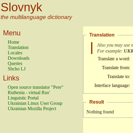
Slovnyk
the multilanguage dictionary
Menu
Translation
Home
Also you may use 
Translation
For example:
UK
Locales
Downloads
Translate a word:
Queries
Translate from:
Shcho LJ
Links
Translate to:
Interface language:
Open source translator "Pere"
Ruthenia - virtual Rus'
Linguistic Portal
Result
Ukrainian Linux User Group
Ukrainian Mozilla Project
Nothing found