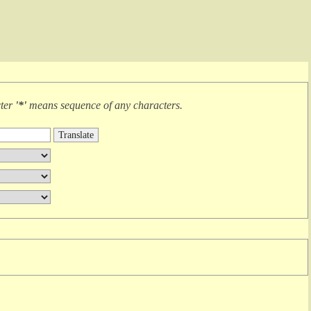
cter
'*'
means
sequence of any characters
.