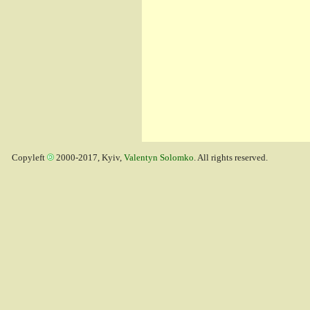
Copyleft
2000-2017, Kyiv,
Valentyn Solomko
. All rights reserved.