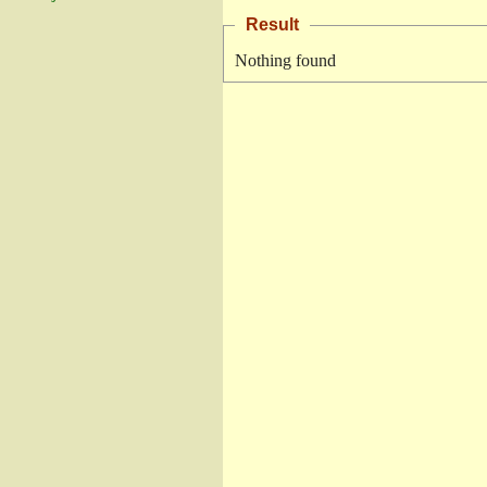
Result
Nothing found