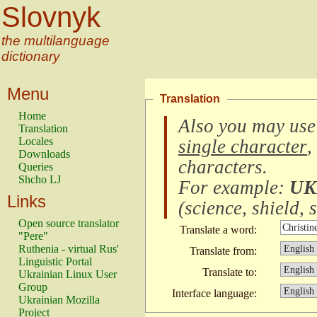
Slovnyk
the multilanguage
dictionary
Menu
Translation
Home
Also you may use
Translation
Locales
single character
,
Downloads
characters
.
Queries
Shcho LJ
For example:
UK
Links
(
science, shield, s
Open source translator
Translate a word:
"Pere"
Ruthenia - virtual Rus'
Translate from:
Linguistic Portal
Translate to:
Ukrainian Linux User
Group
Interface language:
Ukrainian Mozilla
Project