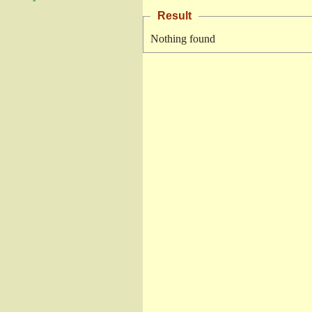
Result
Nothing found