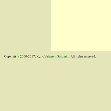
Copyleft
2000-2017, Kyiv,
Valentyn Solomko
. All rights reserved.