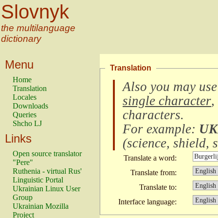
Slovnyk
the multilanguage
dictionary
Menu
Translation
Home
Also you may use
Translation
Locales
single character
,
Downloads
characters
.
Queries
Shcho LJ
For example:
UK
Links
(
science, shield, s
Open source translator
Translate a word:
"Pere"
Ruthenia - virtual Rus'
Translate from:
Linguistic Portal
Translate to:
Ukrainian Linux User
Group
Interface language:
Ukrainian Mozilla
Project