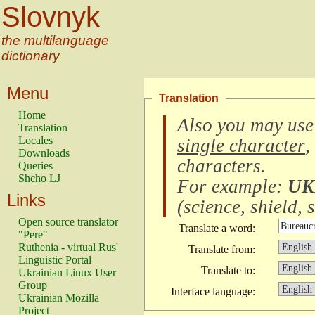
Slovnyk
the multilanguage
dictionary
Menu
Translation
Home
Also you may use
Translation
Locales
single character
,
Downloads
characters
.
Queries
Shcho LJ
For example:
UK
Links
(
science, shield, s
Open source translator
Translate a word:
"Pere"
Ruthenia - virtual Rus'
Translate from:
Linguistic Portal
Translate to:
Ukrainian Linux User
Group
Interface language:
Ukrainian Mozilla
Project