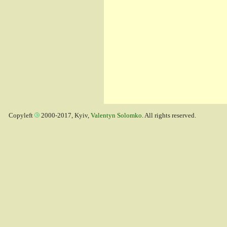
Copyleft
2000-2017, Kyiv,
Valentyn Solomko
. All rights reserved.