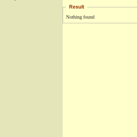
Result
Nothing found